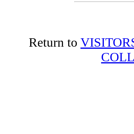
Return to
VISITOR
COLL