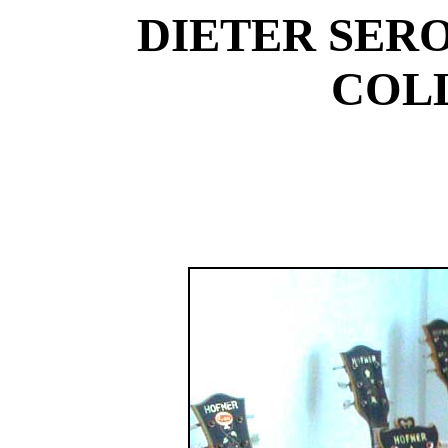
DIETER SER
COL