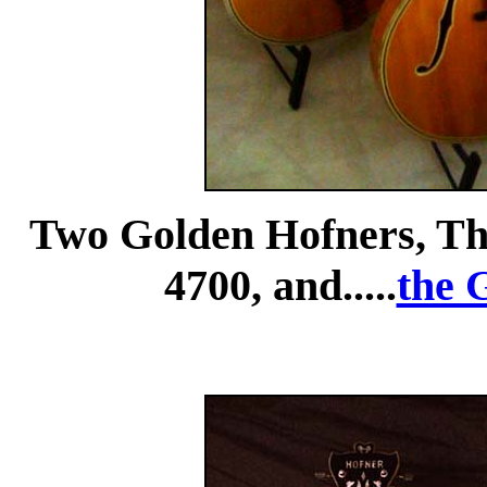
Two Golden Hofners, Th
4700, and.....
the 