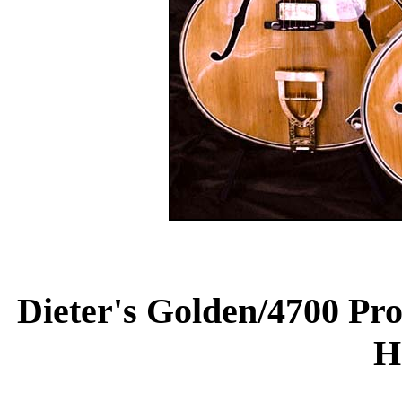
Dieter's Golden/4700 Pro
H