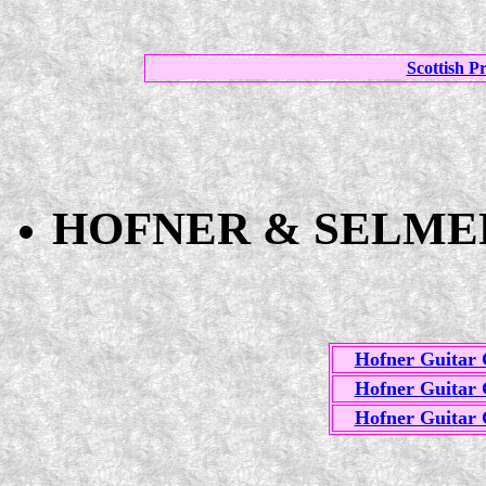
Scottish P
HOFNER & SELMER
Hofner Guitar 
Hofner Guitar 
Hofner Guitar 