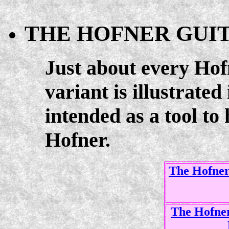
THE HOFNER GUI
Just about every Ho
variant is illustrated 
intended as a tool to
Hofner.
The Hofner 
The Hofner