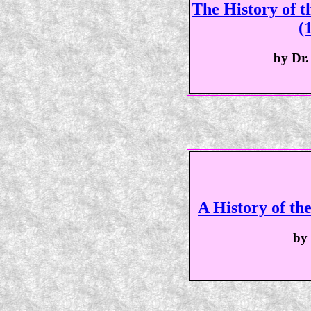
The History of 
(
by Dr.
A History of th
by 