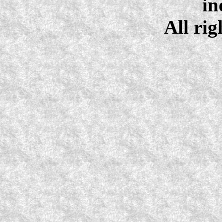
in
All rig