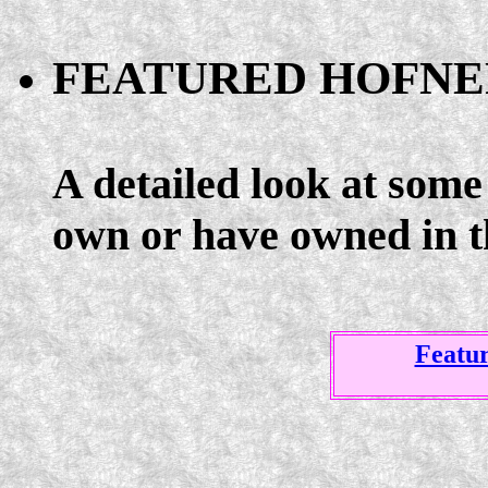
FEATURED HOFNE
A detailed look at some 
own or have owned in t
Featu