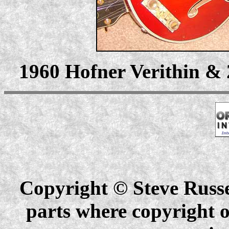
1960 Hofner Verithin & 
Copyright © Steve Russel
parts where copyright o