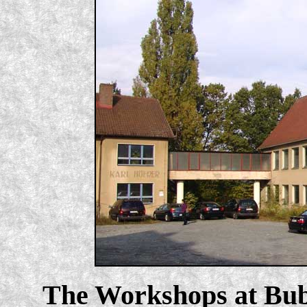
The Workshops at Bub