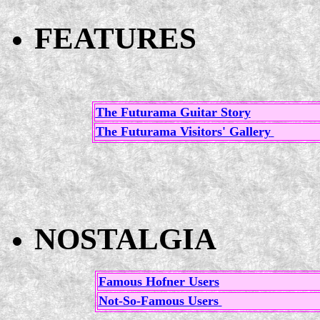
FEATURES
The Futurama Guitar Story
The Futurama Visitors' Gallery
NOSTALGIA
Famous Hofner Users
Not-So-Famous Users