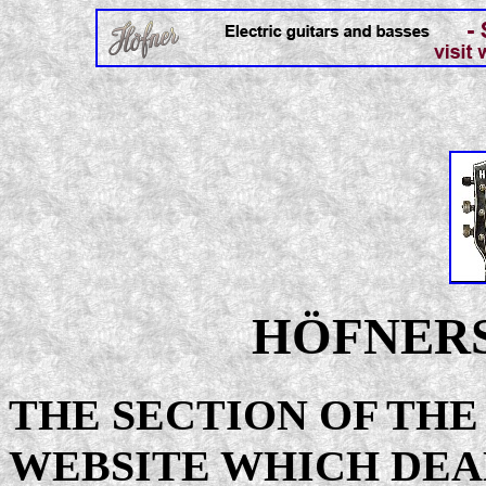
HÖFNERS
THE SECTION OF TH
WEBSITE WHICH DEA