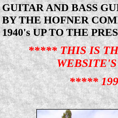
GUITAR AND BASS G
BY THE HOFNER COM
1940's UP TO THE PRE
***** THIS IS 
WEBSITE'S 
***** 199