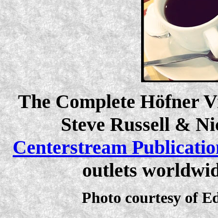
The Complete Höfner Vi
Steve Russell & Ni
Centerstream Publicatio
outlets worldwi
Photo courtesy of E