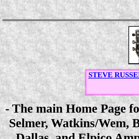
STEVE RUSSE
- The main Home Page for 
Selmer, Watkins/Wem, B
Dallas, and Elpico Ampl