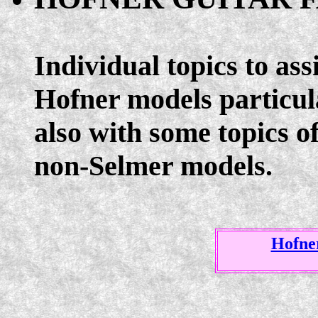
Individual topics to ass
Hofner models particula
also with some topics o
non-Selmer models.
Hofner