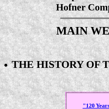
Hofner Comp
MAIN WE
THE HISTORY OF 
"120 Years