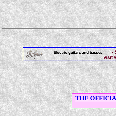
THE OFFICI