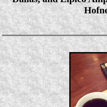
Hofne