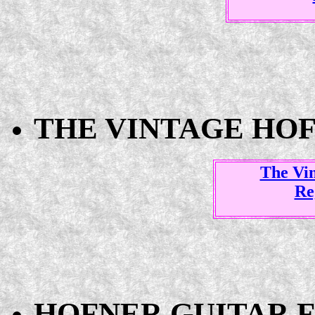
THE VINTAGE HO
The Vi
Re
HOFNER GUITAR F