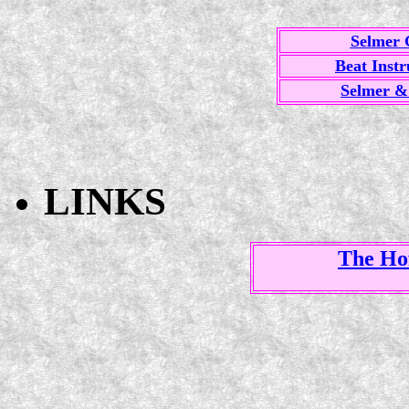
Selmer 
Beat Inst
Selmer &
LINKS
The Ho