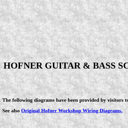
HOFNER GUITAR & BASS S
The following diagrams have been provided by visitors to 
See also
Original Hofner Workshop Wiring Diagrams.