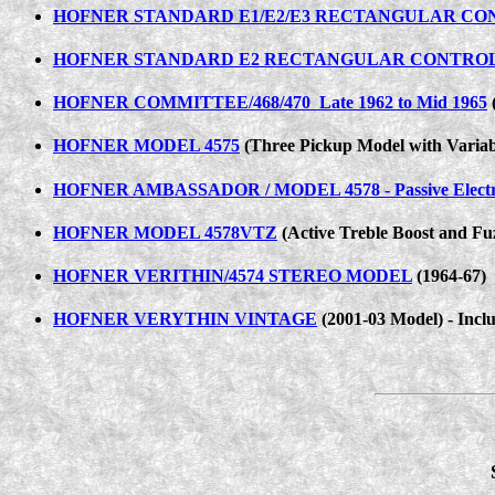
HOFNER STANDARD E1/E2/E3 RECTANGULAR CO
HOFNER STANDARD E2 RECTANGULAR CONTRO
HOFNER COMMITTEE/468/470 Late 1962 to Mid 1965
(
HOFNER MODEL 4575
(Three Pickup Model with Variab
HOFNER AMBASSADOR / MODEL 4578 - Passive Electr
HOFNER MODEL 4578VTZ
(Active Treble Boost and Fuz
HOFNER VERITHIN/4574 STEREO MODEL
(1964-67)
HOFNER VERYTHIN VINTAGE
(2001-03 Model) - Inclu