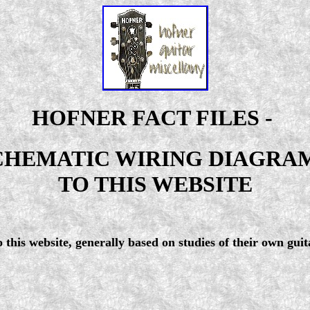
HOFNER FACT FILES -
CHEMATIC WIRING DIAGRAMS
TO THIS WEBSITE
this website, generally based on studies of their own guit