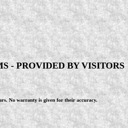
 - PROVIDED BY VISITORS
ars. No warranty is given for their accuracy.