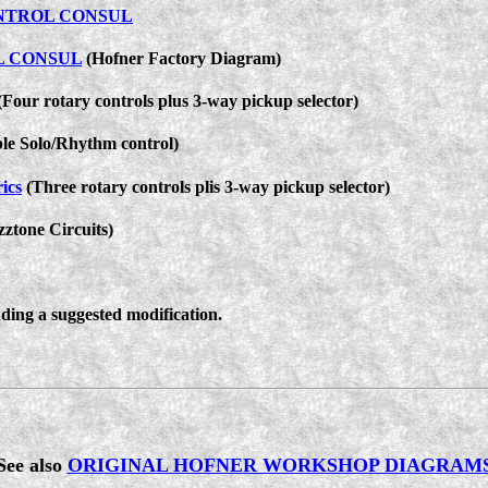
NTROL CONSUL
L CONSUL
(Hofner Factory Diagram)
Four rotary controls plus 3-way pickup selector)
le Solo/Rhythm control)
ics
(Three rotary controls plis 3-way pickup selector)
ztone Circuits)
ding a suggested modification.
See also
ORIGINAL HOFNER WORKSHOP DIAGRAM