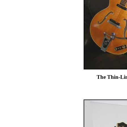
The Thin-Lin