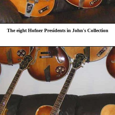
The eight Hofner Presidents in John's Collection