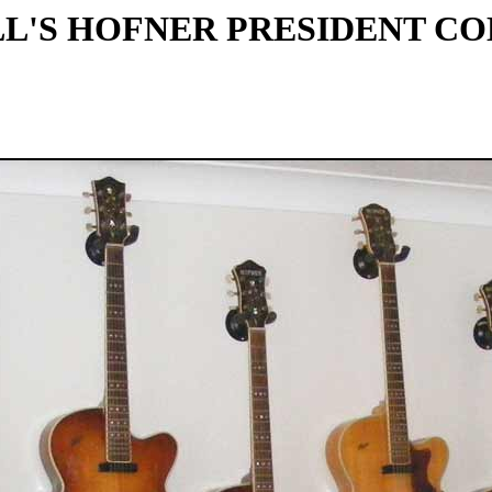
L'S HOFNER PRESIDENT C