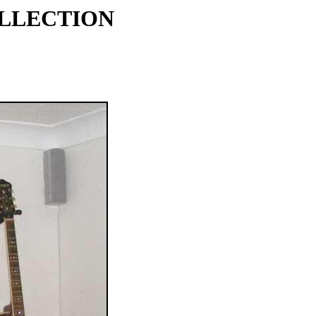
OLLECTION