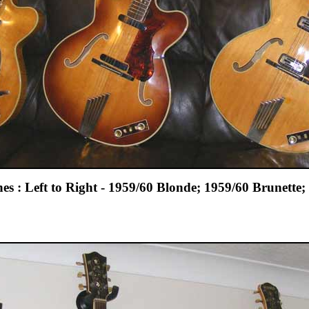
es : Left to Right - 1959/60 Blonde; 1959/60 Brunette;