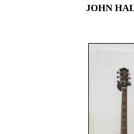
JOHN HAL