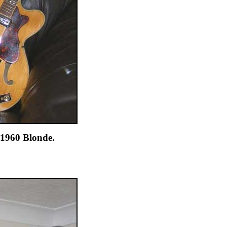
 1960 Blonde.