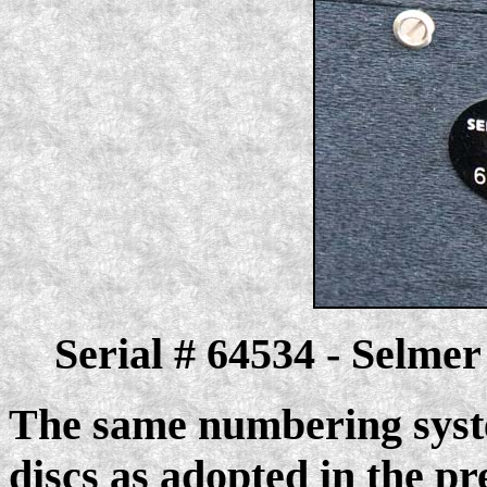
Serial # 64534 - Selme
The same numbering syste
discs as adopted in the pr