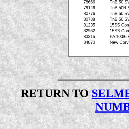
78666
TnB 50 S
79146
TnB 50R 
80776
TnB 50 S
80788
TnB 50 S
81235
15SS Co
82982
15SS Co
83315
PA 100/6 
84870
New Corv
RETURN TO
SELME
NUMB