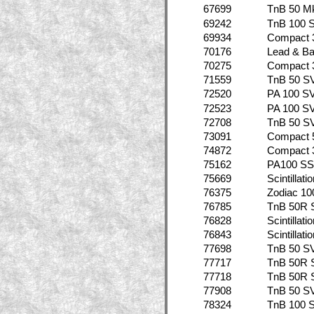
67699
TnB 50 Mk
69242
TnB 100 
69934
Compact 
70176
Lead & B
70275
Compact 
71559
TnB 50 S
72520
PA 100 S
72523
PA 100 S
72708
TnB 50 S
73091
Compact 
74872
Compact 
75162
PA100 SS
75669
Scintillat
76375
Zodiac 10
76785
TnB 50R 
76828
Scintillat
76843
Scintillat
77698
TnB 50 S
77717
TnB 50R 
77718
TnB 50R 
77908
TnB 50 S
78324
TnB 100 