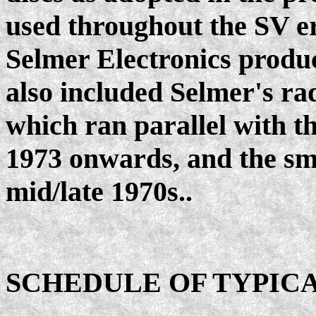
used throughout the SV er
Selmer Electronics product
also included Selmer's ra
which ran parallel with 
1973 onwards, and the sma
mid/late 1970s..
SCHEDULE OF TYPICA