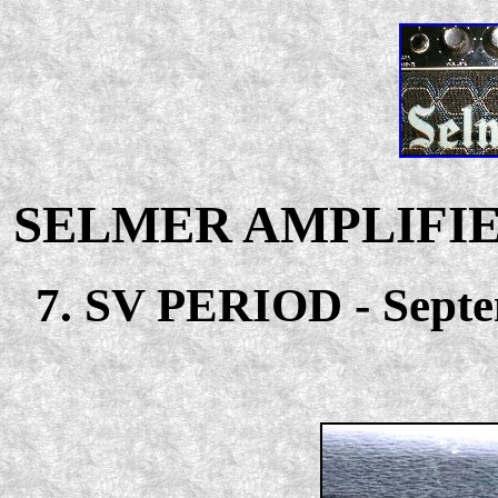
SELMER AMPLIFIE
7. SV PERIOD - Septem