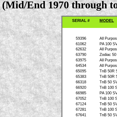
(Mid/End 1970 through to
SERIAL #
MODEL
59396
All Purpo
61062
PA 100 S
62632
All Purpo
63790
Zodiac 50
63975
All Purpo
64534
All Purpo
65095
TnB 50R 
65383
TnB 50R 
66318
TnB 50 S
66920
TnB 100 
66985
PA 100 S
67052
TnB 100 
67124
TnB 50 S
67281
TnB 100 
67641
TnB 50 S