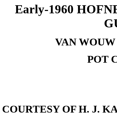
Early-1960 HOF
G
VAN WOUW S
POT C
COURTESY OF H. J. K