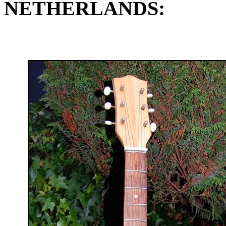
NETHERLANDS: