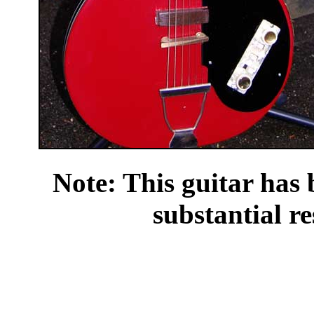
Note: This guitar has 
substantial re