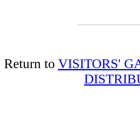
Return to
VISITORS' G
DISTRIB