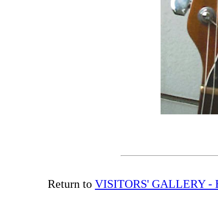
Return to
VISITORS' GALLERY -