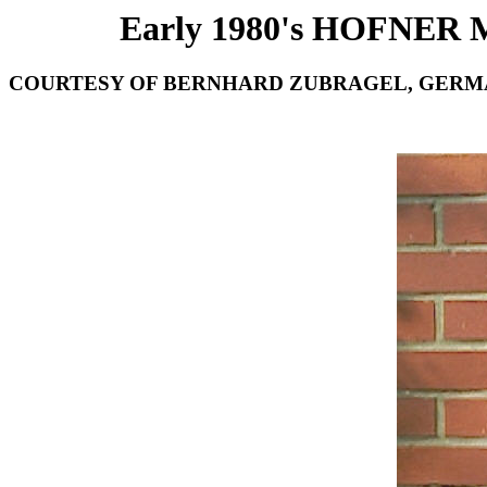
Early 1980's HOFNER
COURTESY OF BERNHARD ZUBRAGEL, GERM