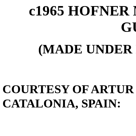
c1965 HOFNER 
G
(MADE UNDER 
COURTESY OF ARTUR
CATALONIA, SPAIN: