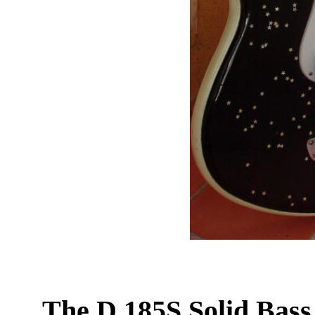
The D 185S Solid Bass 