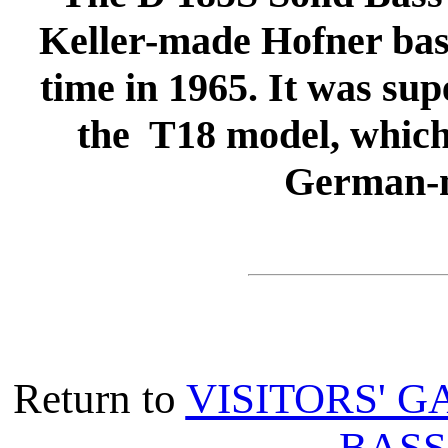
Keller-made Hofner bass
time in 1965. It was sup
the T18 model, which
German-m
Return to
VISITORS' G
BASS