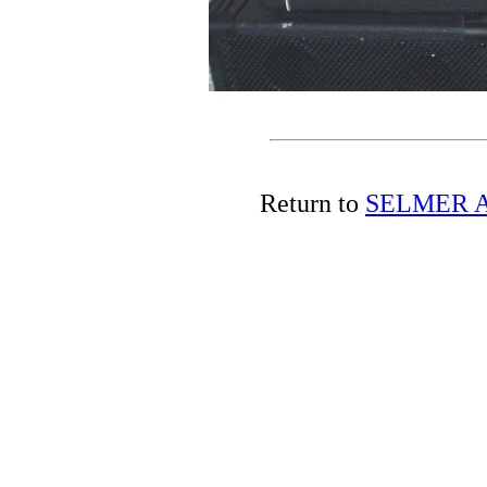
Return to
SELMER A