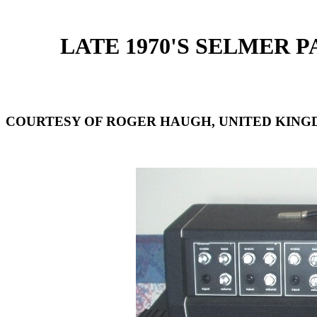
LATE 1970'S SELMER P
COURTESY OF ROGER HAUGH, UNITED KING