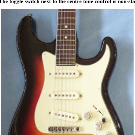
The toggle switch next to the centre tone control is non-st