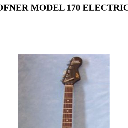
HOFNER MODEL 170 ELECTRI
: