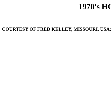
1970's 
COURTESY OF FRED KELLEY, MISSOURI, USA