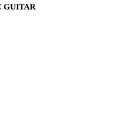
C GUITAR