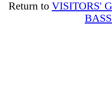
Return to
VISITORS' 
BASS