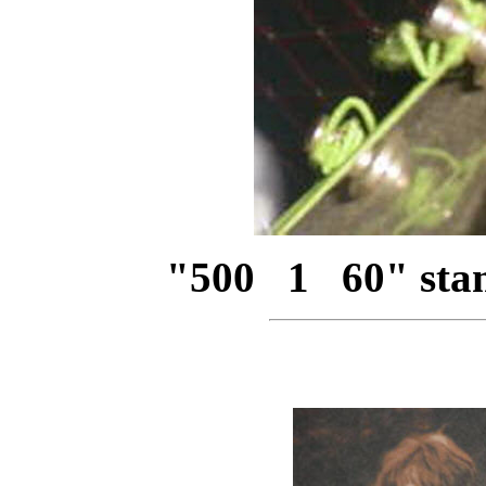
"500 1 60" stam