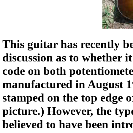
This guitar has recently b
discussion as to whether it
code on both potentiometer
manufactured in August 19
stamped on the top edge of
picture.) However, the typ
believed to have been intr