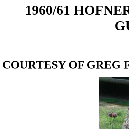
1960/61 HOFNE
G
COURTESY OF GREG F