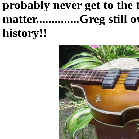
probably never get to the 
matter..............Greg stil
history!!