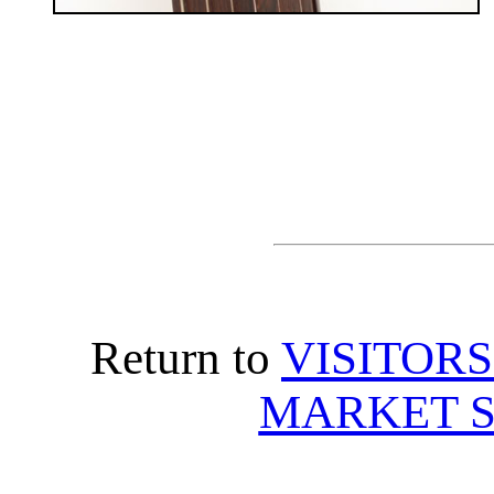
Return to
VISITORS
MARKET S