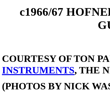
c1966/67 HOFN
G
COURTESY OF TON P
INSTRUMENTS
, THE
(PHOTOS BY NICK WA