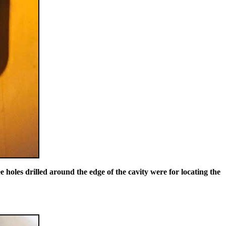
 holes drilled around the edge of the cavity were for locating the