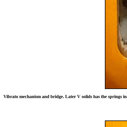
Vibrato mechanism and bridge. Later V solids has the springs in c