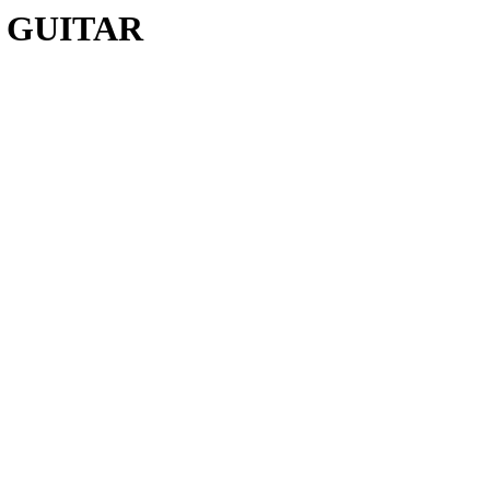
C GUITAR