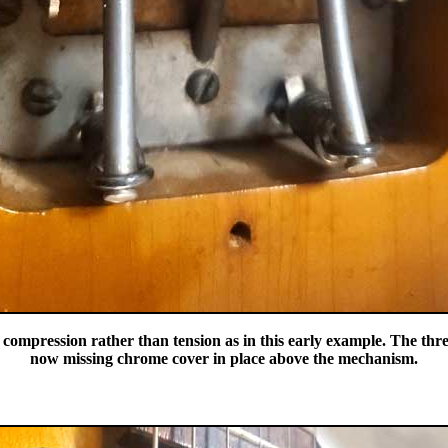
ompression rather than tension as in this early example. The three
now missing chrome cover in place above the mechanism.