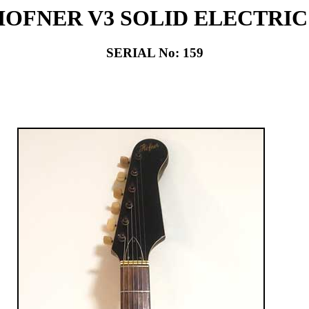
 HOFNER V3 SOLID ELECTRI
SERIAL No: 159