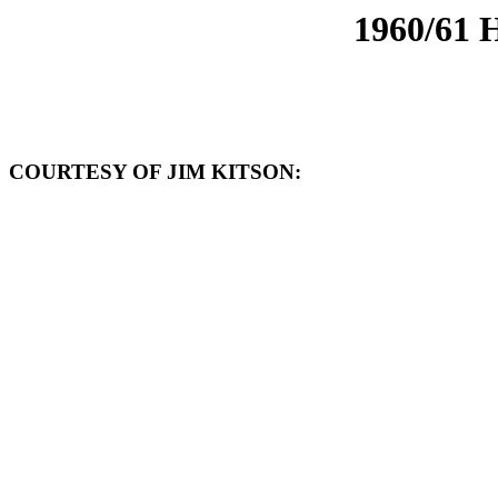
1960/61
COURTESY OF JIM KITSON: