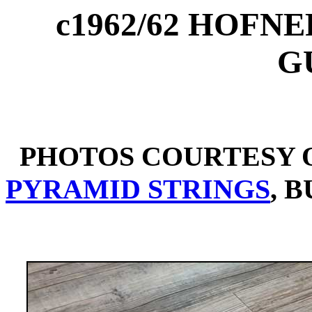
c1962/62 HOFN
G
PHOTOS COURTESY O
PYRAMID STRINGS
, 