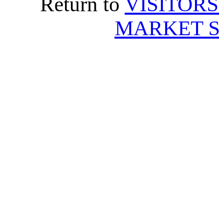
Return to
VISITORS
MARKET S