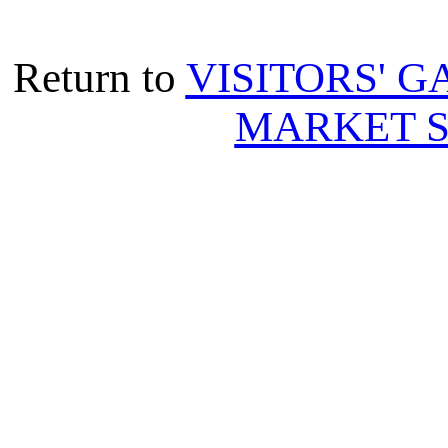
Return to
VISITORS' G
MARKET S