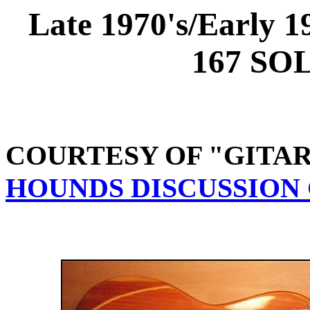
Late 1970's/Earl
167 SO
COURTESY OF "GITA
HOUNDS DISCUSSION