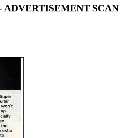
 - ADVERTISEMENT SCAN