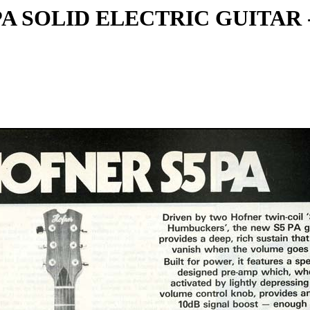
PA SOLID ELECTRIC GUITAR