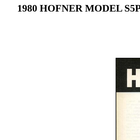
1980 HOFNER MODEL S5