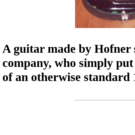
A guitar made by Hofner s
company, who simply put 
of an otherwise standard 1