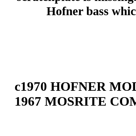
Hofner bass which
c1970 HOFNER MOD
1967 MOSRITE CO