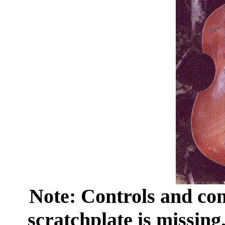
Note: Controls and cons
scratchplate is missing.