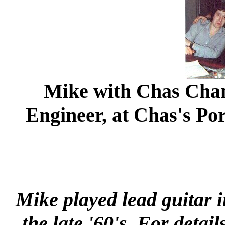
Mike with Chas Chan
Engineer, at Chas's Po
Mike played lead guitar 
the late '60's. For detai