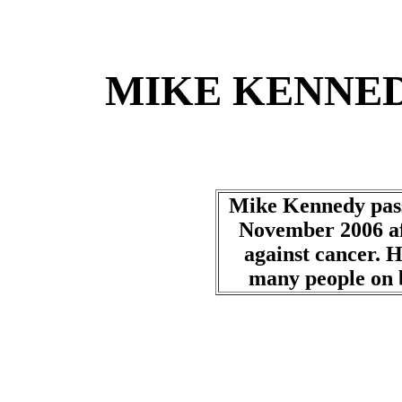
MIKE KENNED
Mike Kennedy pass
November 2006 aft
against cancer. H
many people on b