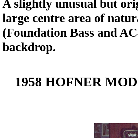
A slightly unusual but orig
large centre area of natu
(Foundation Bass and AC
backdrop.
1958 HOFNER MODE