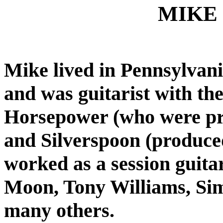
MIKE
Mike lived in Pennsylvania
and was guitarist with th
Horsepower (who were pr
and Silverspoon (produce
worked as a session guita
Moon, Tony Williams, Si
many others.