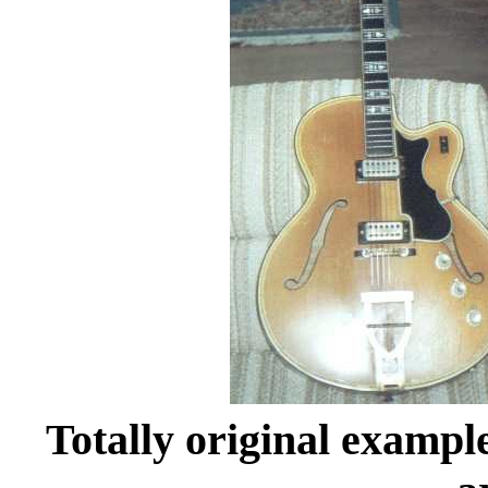
Totally original example