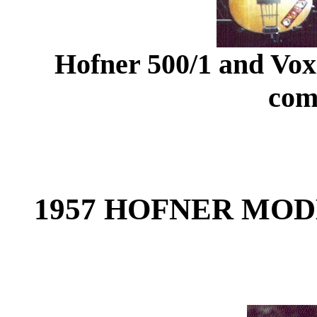
Hofner 500/1 and Vox
com
1957 HOFNER MODE