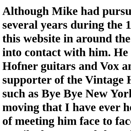
Although Mike had pursue
several years during the 
this website in around the
into contact with him. He 
Hofner guitars and Vox am
supporter of the Vintage 
such as Bye Bye New York
moving that I have ever h
of meeting him face to fa