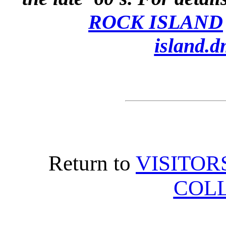
ROCK ISLAND
island.d
Return to
VISITOR
COL