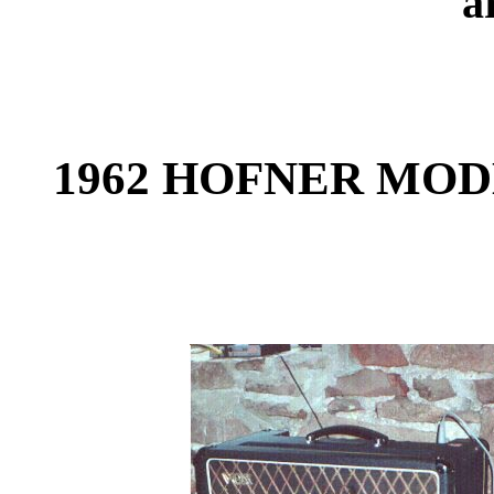
a
1962 HOFNER MODE