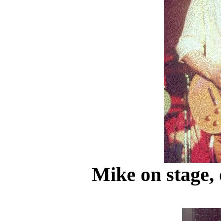
Mike on stage, 