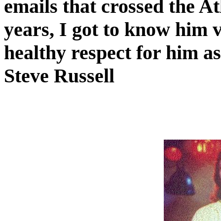
emails that crossed the At
years, I got to know him 
healthy respect for him a
Steve Russell