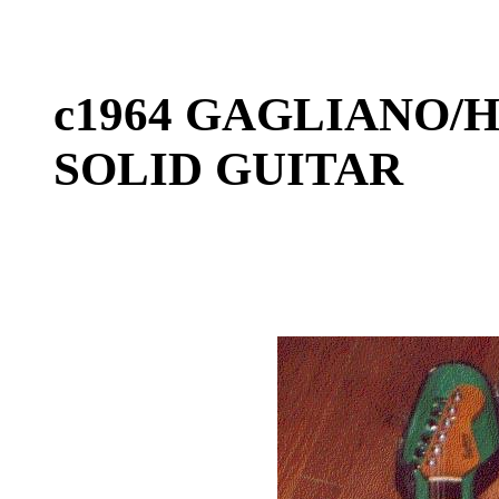
c1964 GAGLIANO/H
SOLID GUITAR