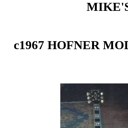
MIKE'
c1967 HOFNER MOD