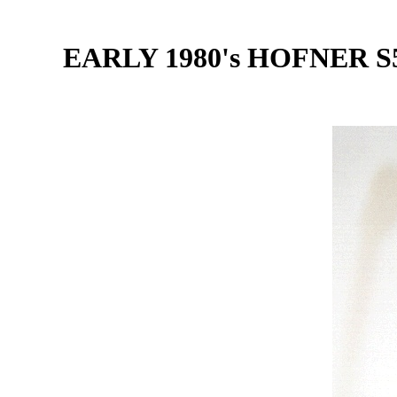
EARLY 1980's HOFNER 