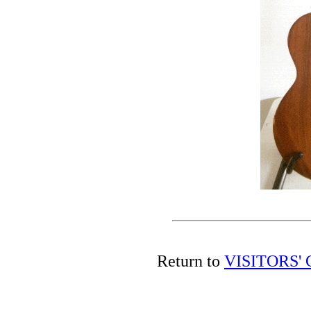
Return to
VISITORS'