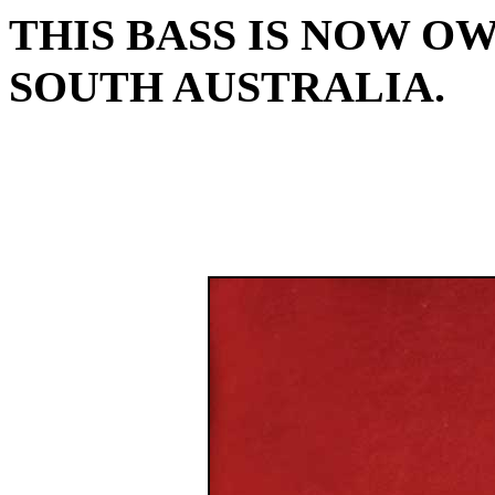
THIS BASS IS NOW O
SOUTH AUSTRALIA.