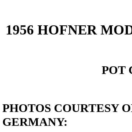
1956 HOFNER MOD
POT 
PHOTOS COURTESY O
GERMANY: