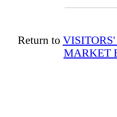
Return to
VISITORS
MARKET 