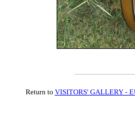
Return to
VISITORS' GALLERY -