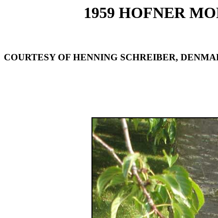
1959 HOFNER MOD
COURTESY OF HENNING SCHREIBER, DENMA