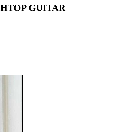
CHTOP GUITAR