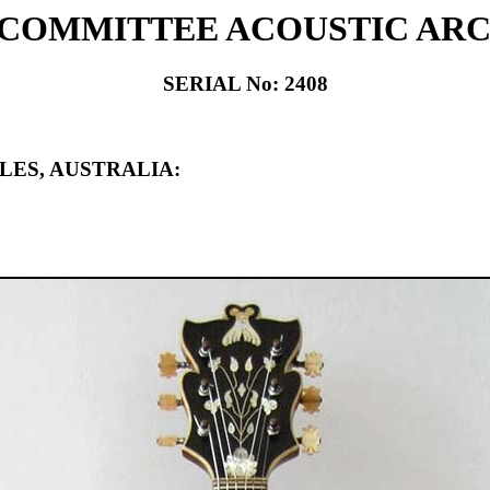
 COMMITTEE ACOUSTIC AR
SERIAL No: 2408
LES, AUSTRALIA: