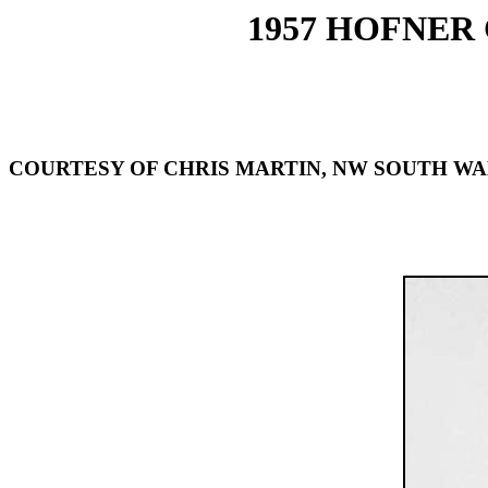
1957 HOFNER
COURTESY OF CHRIS MARTIN, NW SOUTH WA