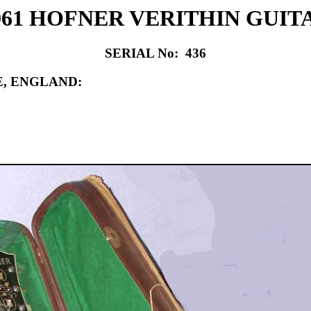
961 HOFNER VERITHIN GUIT
SERIAL No: 436
, ENGLAND: