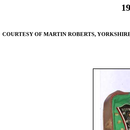
1
COURTESY OF MARTIN ROBERTS, YORKSHIRE