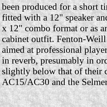
been produced for a short 
fitted with a 12" speaker an
x 12" combo format or as an
cabinet outfit. Fenton-Weil
aimed at professional players
in reverb, presumably in or
slightly below that of their
AC15/AC30 and the Selmer 