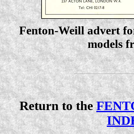
Fenton-Weill advert f
models f
Return to the
FENT
IND