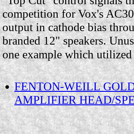
"Top Cut" control signals t
competition for Vox's AC30
output in cathode bias thro
branded 12" speakers. Unusu
one example which utilize
FENTON-WEILL GOLD
AMPLIFIER HEAD/SP