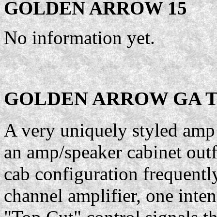
GOLDEN ARROW 15
No information yet.
GOLDEN ARROW GA T
A very uniquely styled amp 
an amp/speaker cabinet outf
cab configuration frequentl
channel amplifier, one inte