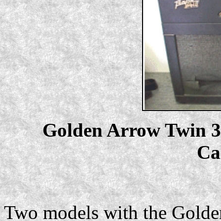
Golden Arrow Twin 30,
Ca
Two models with the Golde