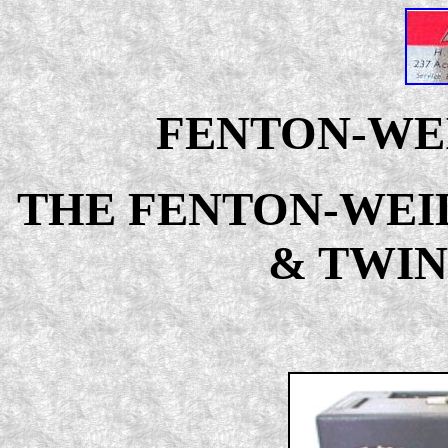
FENTON-WEI
THE FENTON-WEI
& TWIN 