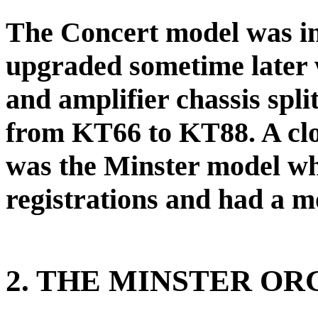
The Concert model was in
upgraded sometime later 
and amplifier chassis spli
from KT66 to KT88. A clo
was the Minster model wh
registrations and had a m
2. THE MINSTER OR