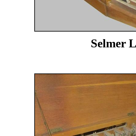
Selmer L