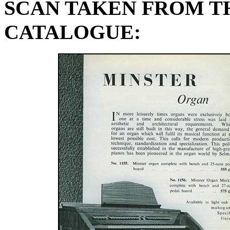
SCAN TAKEN FROM TH
CATALOGUE: