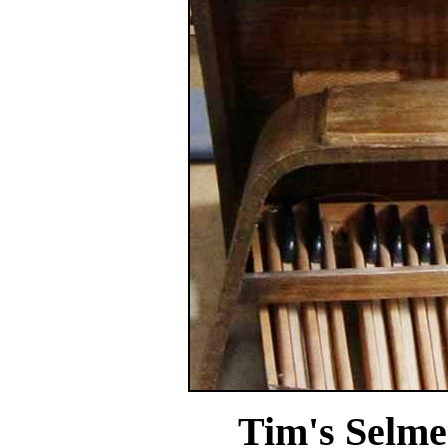
Tim's Selme