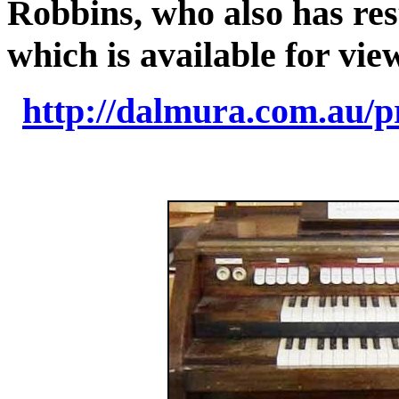
Robbins, who also has res
which is available for vie
http://dalmura.com.au/