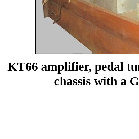
KT66 amplifier, pedal t
chassis with a