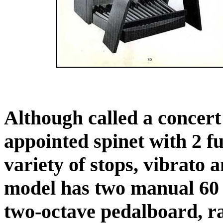
Although called a concert o
appointed spinet with 2 f
variety of stops, vibrato 
model has two manual 60 
two-octave pedalboard, r