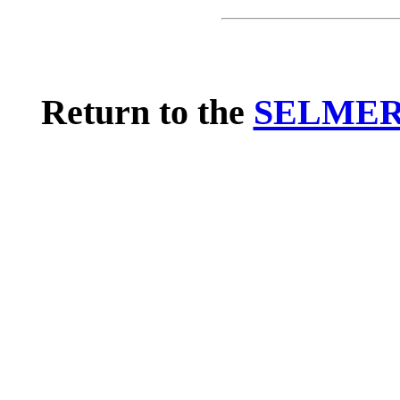
Return to the
SELMER