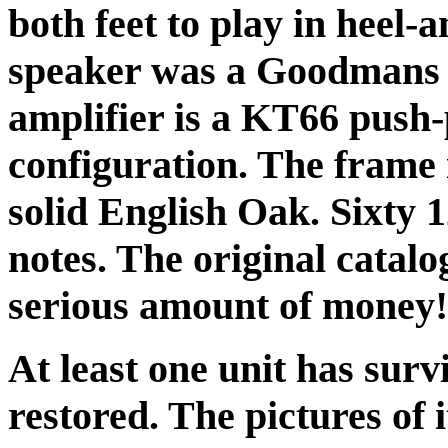
both feet to play in heel-
speaker was a Goodmans 
amplifier is a KT66 push-
configuration. The frame 
solid English Oak. Sixty 
notes. The original catalo
serious amount of money!
At least one unit has surv
restored. The pictures of 