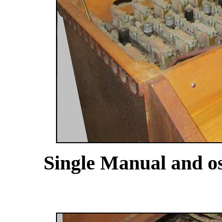
Single Manual and osc