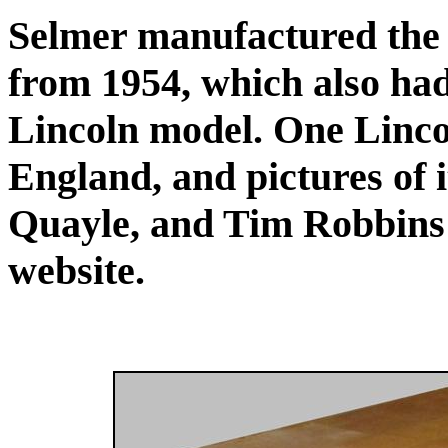
Selmer manufactured the
from 1954, which also had 
Lincoln model. One Linco
England, and pictures of 
Quayle, and Tim Robbins 
website.