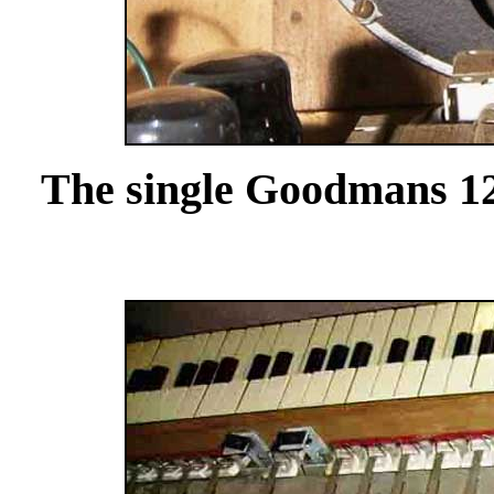
The single Goodmans 12