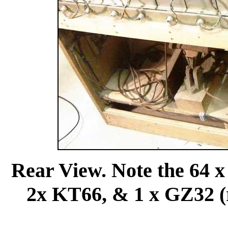
Rear View. Note the 64 
2x KT66, & 1 x GZ32 (re