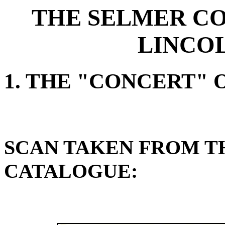
THE SELMER CO
LINCO
1. THE "CONCERT"
SCAN TAKEN FROM TH
CATALOGUE: