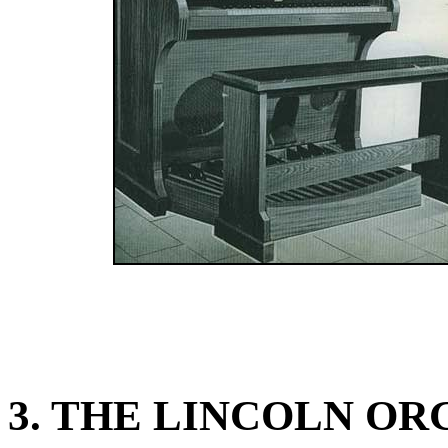
3. THE LINCOLN OR